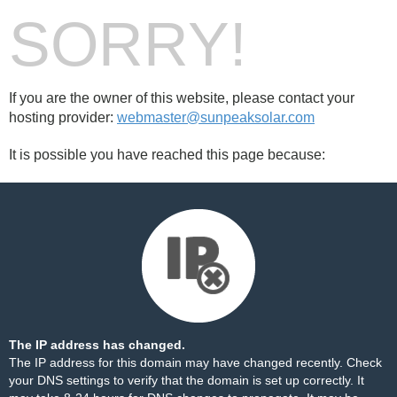
SORRY!
If you are the owner of this website, please contact your
hosting provider:
webmaster@sunpeaksolar.com
It is possible you have reached this page because:
The IP address has changed.
The IP address for this domain may have changed recently. Check
your DNS settings to verify that the domain is set up correctly. It