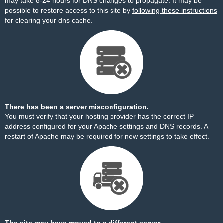
may take 8-24 hours for DNS changes to propagate. It may be
possible to restore access to this site by
following these instructions
for clearing your dns cache.
There has been a server misconfiguration.
You must verify that your hosting provider has the correct IP
address configured for your Apache settings and DNS records. A
restart of Apache may be required for new settings to take effect.
The site may have moved to a different server.